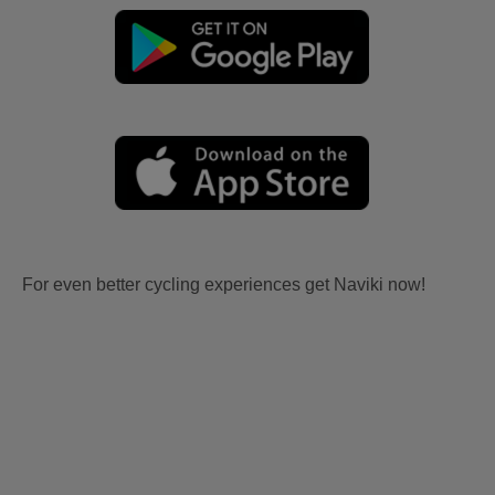
For even better cycling experiences get Naviki now!