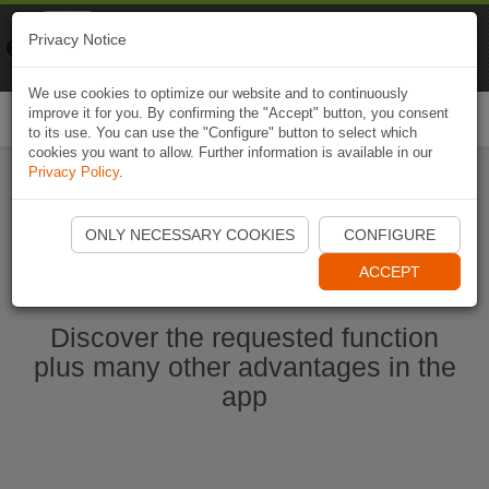
Naviki
Privacy Notice
Go to app
Bicycle navigation
We use cookies to optimize our website and to continuously
improve it for you. By confirming the "Accept" button, you consent
Togg
to its use. You can use the "Configure" button to select which
navi
cookies you want to allow. Further information is available in our
Privacy Policy
.
Start Naviki App
ONLY NECESSARY COOKIES
CONFIGURE
ACCEPT
Discover the requested function
plus many other advantages in the
app