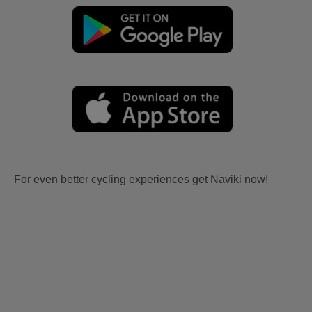
For even better cycling experiences get Naviki now!