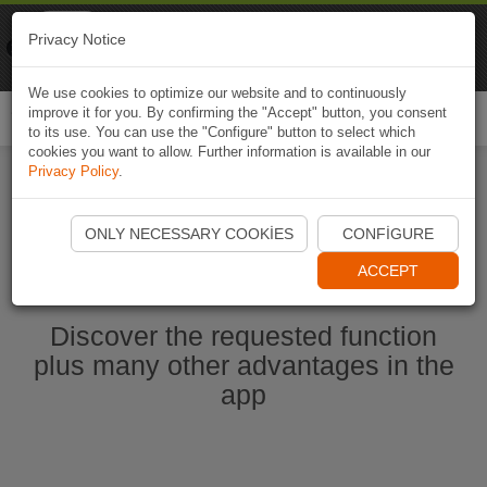
Naviki
Privacy Notice
Go to app
Bicycle navigation
We use cookies to optimize our website and to continuously
improve it for you. By confirming the "Accept" button, you consent
Togg
to its use. You can use the "Configure" button to select which
navi
cookies you want to allow. Further information is available in our
Privacy Policy
.
Start Naviki App
ONLY NECESSARY COOKIES
CONFIGURE
ACCEPT
Discover the requested function
plus many other advantages in the
app