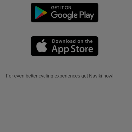
For even better cycling experiences get Naviki now!