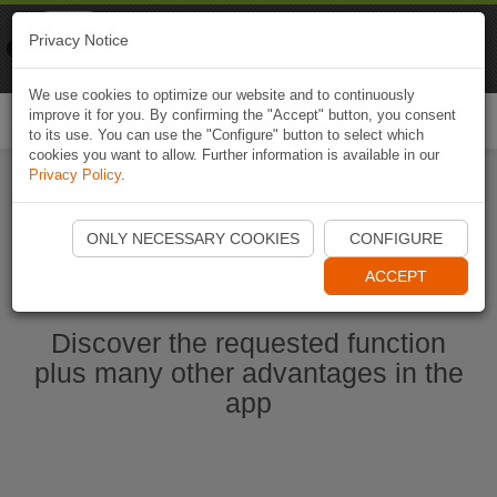
Naviki
Privacy Notice
Go to app
Bicycle navigation
We use cookies to optimize our website and to continuously
improve it for you. By confirming the "Accept" button, you consent
Togg
to its use. You can use the "Configure" button to select which
navi
cookies you want to allow. Further information is available in our
Privacy Policy
.
Start Naviki App
ONLY NECESSARY COOKIES
CONFIGURE
ACCEPT
Discover the requested function
plus many other advantages in the
app