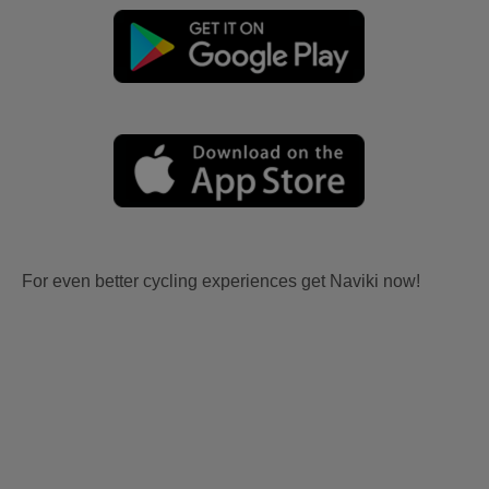
For even better cycling experiences get Naviki now!