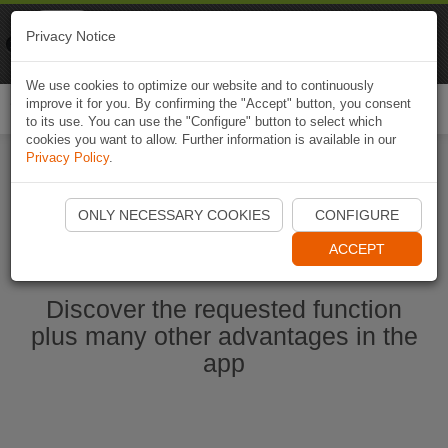
Naviki
Privacy Notice
Go to app
Bicycle navigation
We use cookies to optimize our website and to continuously
improve it for you. By confirming the "Accept" button, you consent
Togg
to its use. You can use the "Configure" button to select which
navi
cookies you want to allow. Further information is available in our
Privacy Policy
.
Start Naviki App
ONLY NECESSARY COOKIES
CONFIGURE
ACCEPT
Discover the requested function
plus many other advantages in the
app