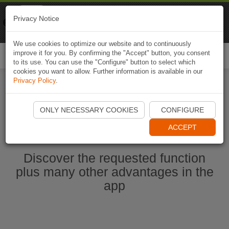
Naviki
Privacy Notice
Go to app
Bicycle navigation
We use cookies to optimize our website and to continuously
improve it for you. By confirming the "Accept" button, you consent
Togg
to its use. You can use the "Configure" button to select which
navi
cookies you want to allow. Further information is available in our
Privacy Policy
.
Start Naviki App
ONLY NECESSARY COOKIES
CONFIGURE
ACCEPT
Discover the requested function
plus many other advantages in the
app