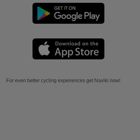
For even better cycling experiences get Naviki now!