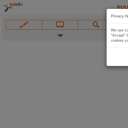
ROU
Privacy N
We use coo
"Accept" b
cookies yo