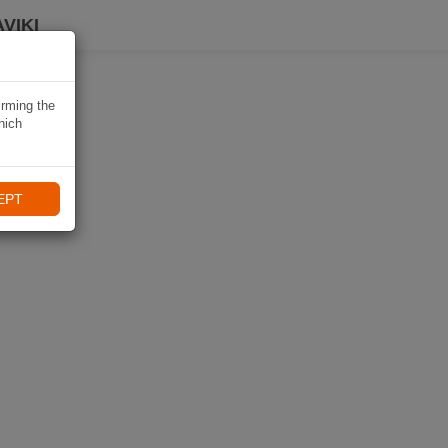
VIKI
irming the
hich
EPT