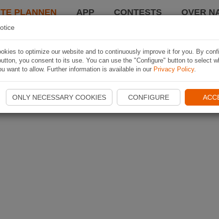
TE PLANNEN
APP
CONTESTS
OVER NA
otice
kies to optimize our website and to continuously improve it for you. By conf
utton, you consent to its use. You can use the "Configure" button to select w
u want to allow. Further information is available in our
Privacy Policy
.
ONLY NECESSARY COOKIES
CONFIGURE
ACC