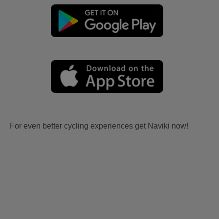
For even better cycling experiences get Naviki now!