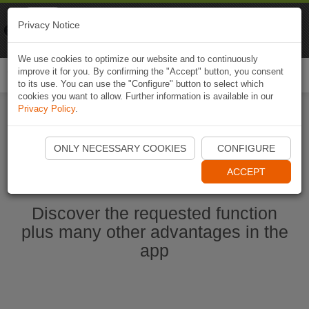
Naviki
Privacy Notice
Go to app
Bicycle navigation
We use cookies to optimize our website and to continuously
improve it for you. By confirming the "Accept" button, you consent
Togg
to its use. You can use the "Configure" button to select which
navi
cookies you want to allow. Further information is available in our
Privacy Policy
.
Start Naviki App
ONLY NECESSARY COOKIES
CONFIGURE
ACCEPT
Discover the requested function
plus many other advantages in the
app