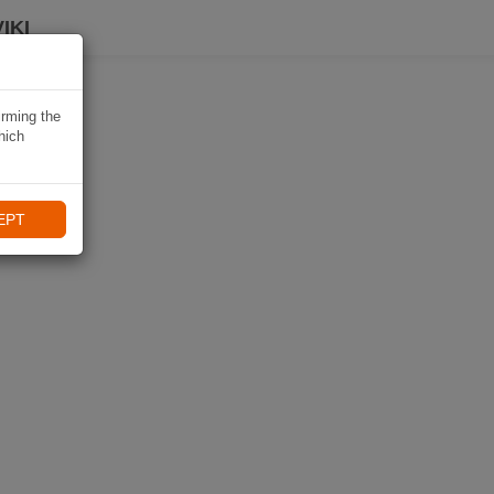
IKI
irming the
hich
EPT