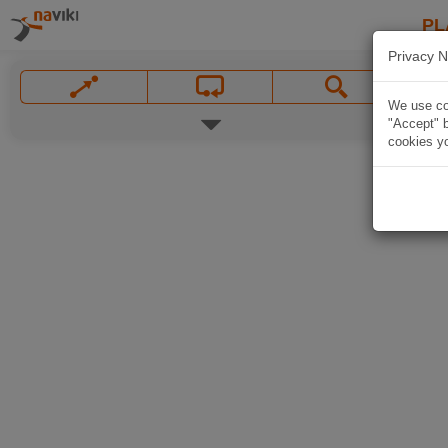
PL
Privacy N
We use coo
"Accept" b
cookies yo