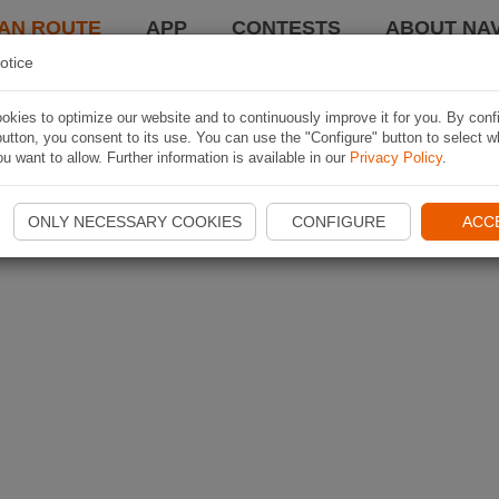
AN ROUTE
APP
CONTESTS
ABOUT NAV
otice
kies to optimize our website and to continuously improve it for you. By conf
utton, you consent to its use. You can use the "Configure" button to select w
u want to allow. Further information is available in our
Privacy Policy
.
ONLY NECESSARY COOKIES
CONFIGURE
ACC