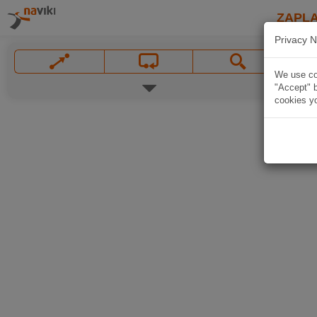
ZAPL
Privacy N
We use coo
"Accept" b
cookies yo