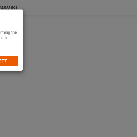
NAVIKI
irming the
hich
EPT