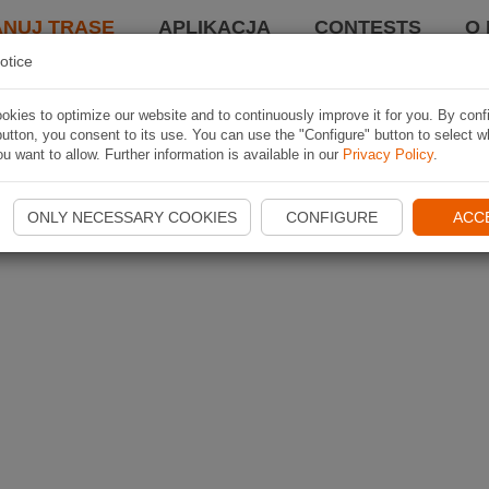
ANUJ TRASĘ
APLIKACJA
CONTESTS
O 
otice
kies to optimize our website and to continuously improve it for you. By conf
utton, you consent to its use. You can use the "Configure" button to select w
u want to allow. Further information is available in our
Privacy Policy
.
ONLY NECESSARY COOKIES
CONFIGURE
ACC