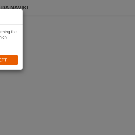
DA NAVIKI
irming the
hich
EPT