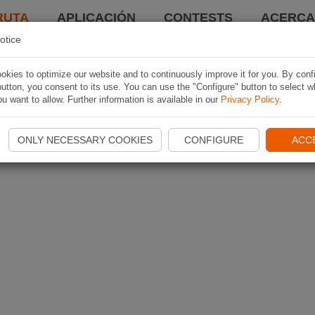
RUTA
APLICACIÓN
CONTESTS
ACERCA 
otice
kies to optimize our website and to continuously improve it for you. By conf
utton, you consent to its use. You can use the "Configure" button to select w
u want to allow. Further information is available in our
Privacy Policy
.
ONLY NECESSARY COOKIES
CONFIGURE
ACC