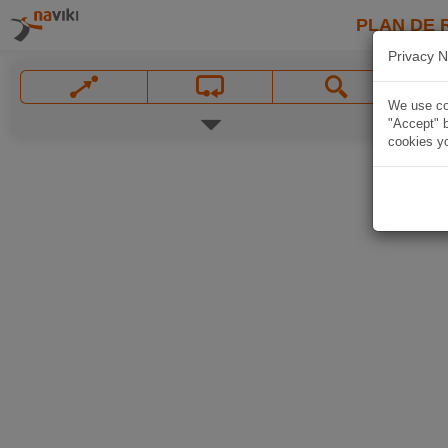
PLAN DE 
Privacy N
We use coo
"Accept" b
cookies yo