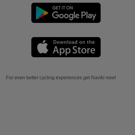
For even better cycling experiences get Naviki now!