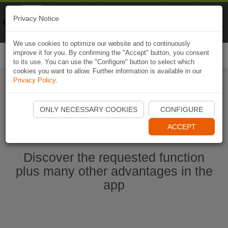
Naviki
Privacy Notice
Go to app
Bicycle navigation
We use cookies to optimize our website and to continuously
improve it for you. By confirming the "Accept" button, you consent
Togg
to its use. You can use the "Configure" button to select which
navi
cookies you want to allow. Further information is available in our
Privacy Policy
.
Start Naviki App
ONLY NECESSARY COOKIES
CONFIGURE
ACCEPT
Discover the requested function
plus many other advantages in the
app