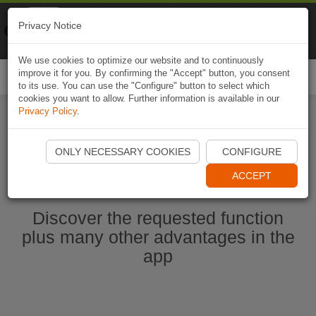
Naviki
Privacy Notice
Go to app
Bicycle navigation
We use cookies to optimize our website and to continuously
improve it for you. By confirming the "Accept" button, you consent
Togg
to its use. You can use the "Configure" button to select which
navi
cookies you want to allow. Further information is available in our
Privacy Policy
.
Start Naviki App
ONLY NECESSARY COOKIES
CONFIGURE
ACCEPT
Discover the requested function
plus many other advantages in the
app