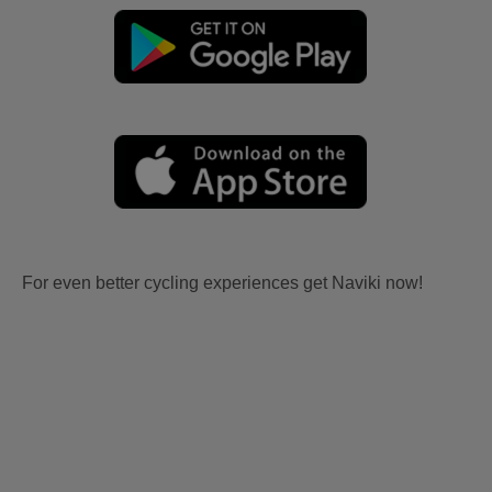
For even better cycling experiences get Naviki now!