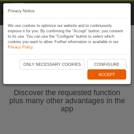
Naviki
Privacy Notice
Go to app
Bicycle navigation
We use cookies to optimize our website and to continuously
improve it for you. By confirming the "Accept" button, you consent
Togg
to its use. You can use the "Configure" button to select which
navi
cookies you want to allow. Further information is available in our
Privacy Policy
.
Ouvrir l'application Naviki maintenant
ONLY NECESSARY COOKIES
CONFIGURE
ACCEPT
Discover the requested function
plus many other advantages in the
app