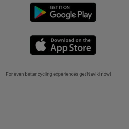
For even better cycling experiences get Naviki now!