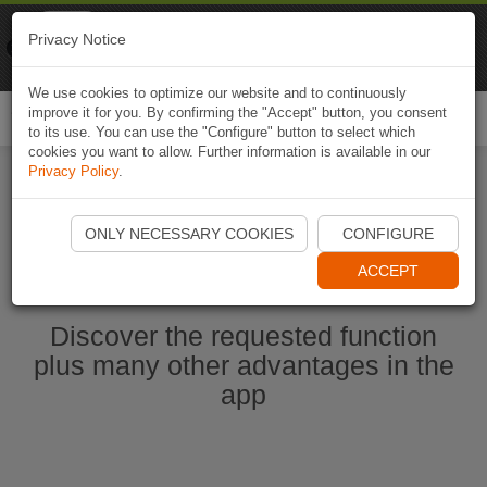
Naviki
Privacy Notice
Go to app
Bicycle navigation
We use cookies to optimize our website and to continuously
improve it for you. By confirming the "Accept" button, you consent
Togg
to its use. You can use the "Configure" button to select which
navi
cookies you want to allow. Further information is available in our
Privacy Policy
.
Start Naviki App
ONLY NECESSARY COOKIES
CONFIGURE
ACCEPT
Discover the requested function
plus many other advantages in the
app