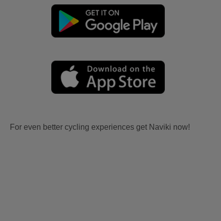
For even better cycling experiences get Naviki now!