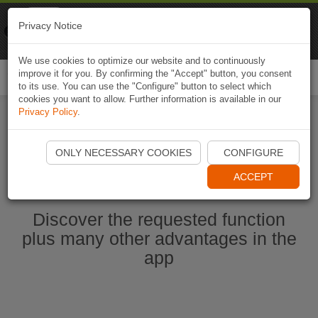
Naviki
Privacy Notice
Go to app
Bicycle navigation
We use cookies to optimize our website and to continuously
improve it for you. By confirming the "Accept" button, you consent
Togg
to its use. You can use the "Configure" button to select which
navi
cookies you want to allow. Further information is available in our
Privacy Policy
.
Start Naviki App
ONLY NECESSARY COOKIES
CONFIGURE
ACCEPT
Discover the requested function
plus many other advantages in the
app