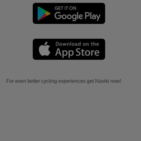
For even better cycling experiences get Naviki now!