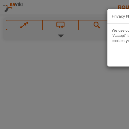
ROU
Privacy N
We use coo
"Accept" b
cookies yo