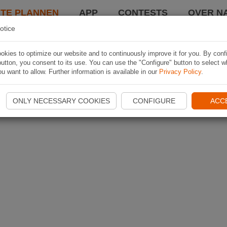
TE PLANNEN
APP
CONTESTS
OVER NA
otice
kies to optimize our website and to continuously improve it for you. By conf
utton, you consent to its use. You can use the "Configure" button to select w
u want to allow. Further information is available in our
Privacy Policy
.
ONLY NECESSARY COOKIES
CONFIGURE
ACC