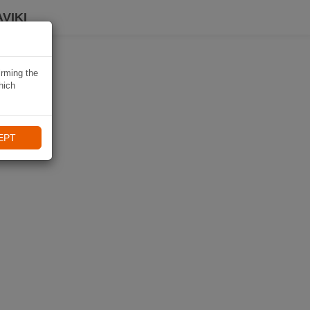
VIKI
irming the
hich
EPT