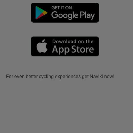
For even better cycling experiences get Naviki now!