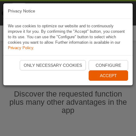
Naviki
Privacy Notice
Go to app
Bicycle navigation
We use cookies to optimize our website and to continuously
improve it for you. By confirming the "Accept" button, you consent
Togg
to its use. You can use the "Configure" button to select which
navi
cookies you want to allow. Further information is available in our
Privacy Policy
.
Start Naviki App
ONLY NECESSARY COOKIES
CONFIGURE
ACCEPT
Discover the requested function
plus many other advantages in the
app