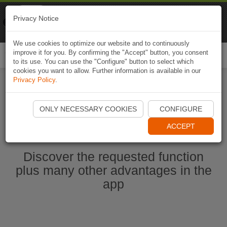
Naviki
Privacy Notice
Go to app
Bicycle navigation
We use cookies to optimize our website and to continuously
improve it for you. By confirming the "Accept" button, you consent
Togg
to its use. You can use the "Configure" button to select which
navi
cookies you want to allow. Further information is available in our
Privacy Policy
.
Start Naviki App
ONLY NECESSARY COOKIES
CONFIGURE
ACCEPT
Discover the requested function
plus many other advantages in the
app