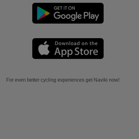
For even better cycling experiences get Naviki now!