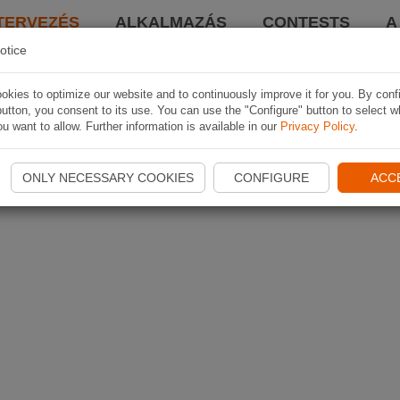
TERVEZÉS
ALKALMAZÁS
CONTESTS
A
otice
kies to optimize our website and to continuously improve it for you. By conf
utton, you consent to its use. You can use the "Configure" button to select w
u want to allow. Further information is available in our
Privacy Policy
.
ONLY NECESSARY COOKIES
CONFIGURE
ACC