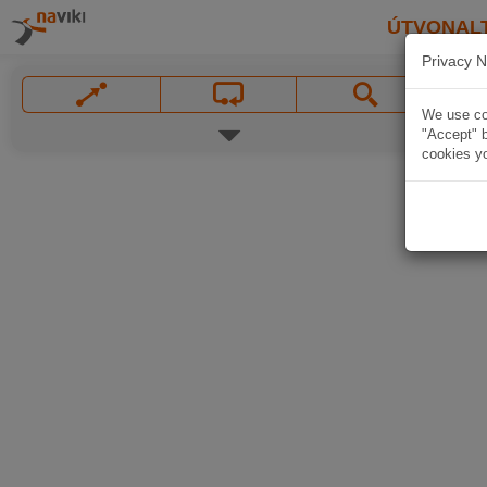
ÚTVONAL
Privacy N
We use coo
"Accept" b
cookies yo