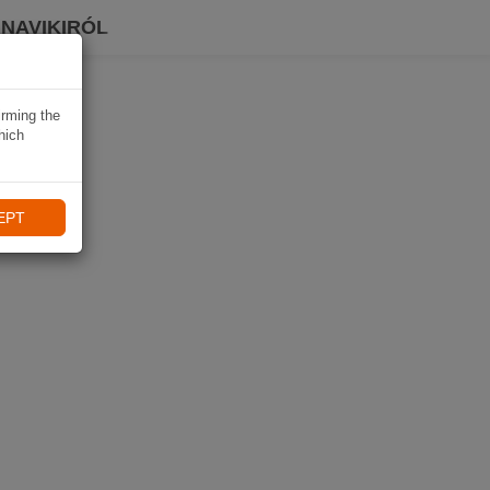
 NAVIKIRÓL
irming the
hich
EPT