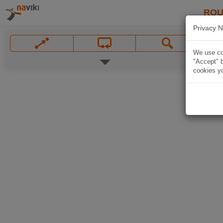
ROU
Privacy N
We use coo
"Accept" b
cookies yo