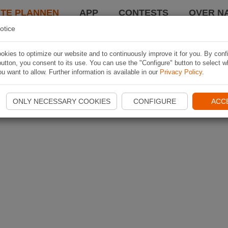
TE PLANNEN
APP
CONTESTS
OVER NA
otice
kies to optimize our website and to continuously improve it for you. By conf
utton, you consent to its use. You can use the "Configure" button to select w
u want to allow. Further information is available in our
Privacy Policy
.
ONLY NECESSARY COOKIES
CONFIGURE
ACC