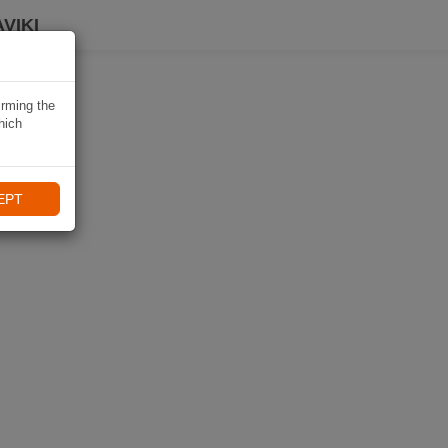
VIKI
irming the
hich
EPT