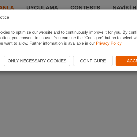
ANLA
UYGULAMA
CONTESTS
NAVIKI 
otice
kies to optimize our website and to continuously improve it for you. By conf
utton, you consent to its use. You can use the "Configure" button to select w
u want to allow. Further information is available in our
Privacy Policy
.
ONLY NECESSARY COOKIES
CONFIGURE
ACC