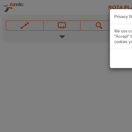
ROTA PL
Privacy N
We use coo
"Accept" b
cookies yo