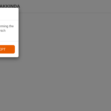
HAKKINDA
irming the
hich
EPT