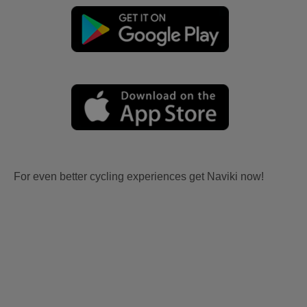
For even better cycling experiences get Naviki now!