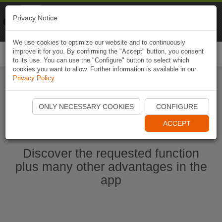
Naviki
Privacy Notice
Go to app
Bicycle navigation
We use cookies to optimize our website and to continuously
improve it for you. By confirming the "Accept" button, you consent
Togg
to its use. You can use the "Configure" button to select which
navi
cookies you want to allow. Further information is available in our
Privacy Policy
.
Start Naviki App
ONLY NECESSARY COOKIES
CONFIGURE
ACCEPT
Discover the requested function
plus many other advantages in the
app