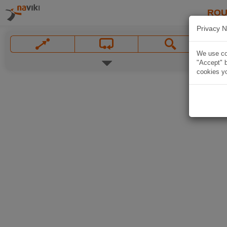
ROU
Privacy N
We use coo
"Accept" b
cookies yo