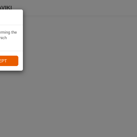
VIKI
irming the
hich
EPT