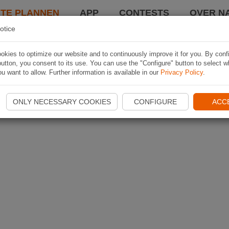
TE PLANNEN
APP
CONTESTS
OVER NA
otice
kies to optimize our website and to continuously improve it for you. By conf
utton, you consent to its use. You can use the "Configure" button to select w
u want to allow. Further information is available in our
Privacy Policy
.
ONLY NECESSARY COOKIES
CONFIGURE
ACC