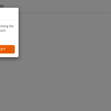
KI
irming the
hich
EPT