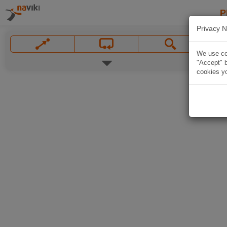
P
Privacy N
We use coo
"Accept" b
cookies yo