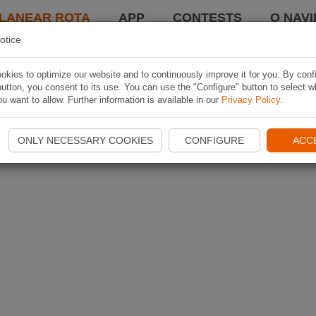
LANEAR ROTA
APP
CONTESTS
O NAVI
otice
kies to optimize our website and to continuously improve it for you. By conf
utton, you consent to its use. You can use the "Configure" button to select w
u want to allow. Further information is available in our
Privacy Policy
.
ONLY NECESSARY COOKIES
CONFIGURE
ACC