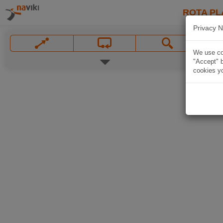
ROTA PL
Privacy N
We use coo
"Accept" b
cookies yo