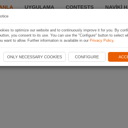
ANLA
UYGULAMA
CONTESTS
NAVIKI 
otice
kies to optimize our website and to continuously improve it for you. By conf
utton, you consent to its use. You can use the "Configure" button to select w
u want to allow. Further information is available in our
Privacy Policy
.
ONLY NECESSARY COOKIES
CONFIGURE
ACC