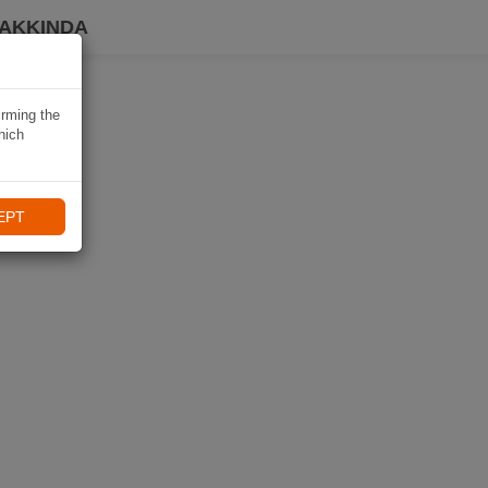
HAKKINDA
irming the
hich
EPT