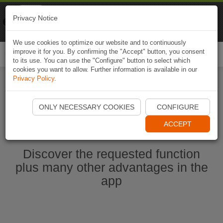
Naviki
Privacy Notice
Go to app
Bicycle navigation
We use cookies to optimize our website and to continuously
improve it for you. By confirming the "Accept" button, you consent
Togg
to its use. You can use the "Configure" button to select which
navi
cookies you want to allow. Further information is available in our
Privacy Policy
.
Start Naviki App
ONLY NECESSARY COOKIES
CONFIGURE
ACCEPT
Discover the requested function
plus many other advantages in the
app