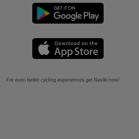
For even better cycling experiences get Naviki now!