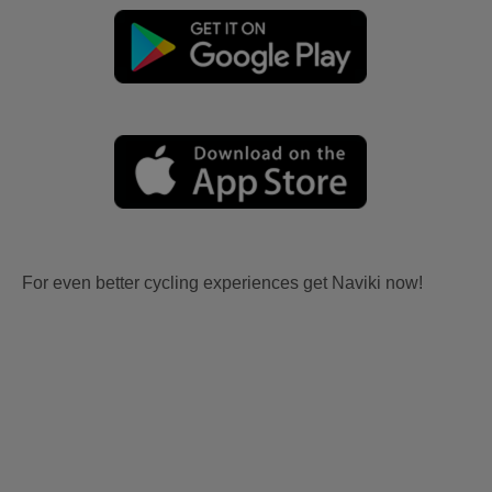
For even better cycling experiences get Naviki now!