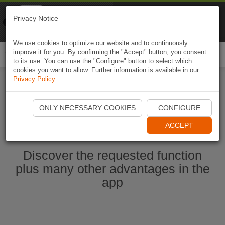
Naviki
Privacy Notice
Go to app
Bicycle navigation
We use cookies to optimize our website and to continuously
improve it for you. By confirming the "Accept" button, you consent
Togg
to its use. You can use the "Configure" button to select which
navi
cookies you want to allow. Further information is available in our
Privacy Policy
.
Start Naviki App
ONLY NECESSARY COOKIES
CONFIGURE
ACCEPT
Discover the requested function
plus many other advantages in the
app