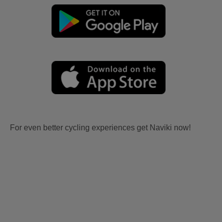
For even better cycling experiences get Naviki now!