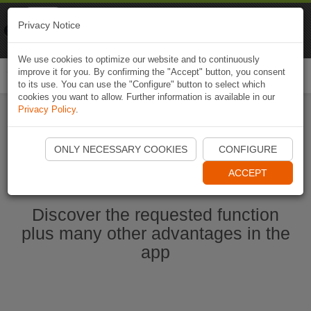
Naviki
Privacy Notice
Go to app
Bicycle navigation
We use cookies to optimize our website and to continuously
improve it for you. By confirming the "Accept" button, you consent
Togg
to its use. You can use the "Configure" button to select which
navi
cookies you want to allow. Further information is available in our
Privacy Policy
.
Ouvrir l'application Naviki maintenant
ONLY NECESSARY COOKIES
CONFIGURE
ACCEPT
Discover the requested function
plus many other advantages in the
app