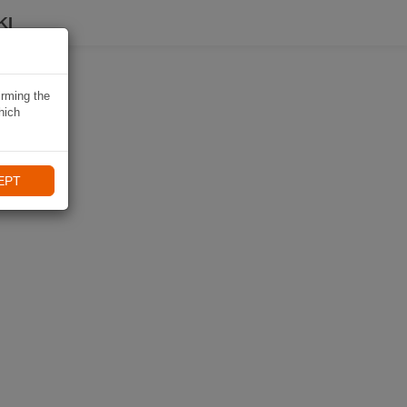
KI
irming the
hich
EPT