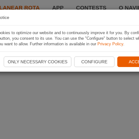
LANEAR ROTA
APP
CONTESTS
O NAVI
otice
kies to optimize our website and to continuously improve it for you. By conf
utton, you consent to its use. You can use the "Configure" button to select w
u want to allow. Further information is available in our
Privacy Policy
.
ONLY NECESSARY COOKIES
CONFIGURE
ACC