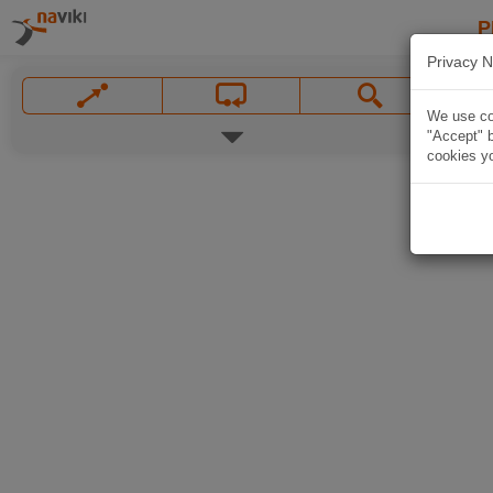
P
Privacy N
We use coo
"Accept" b
cookies yo