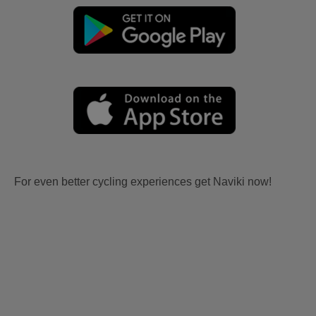
For even better cycling experiences get Naviki now!