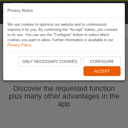
Naviki
Privacy Notice
Go to app
Bicycle navigation
We use cookies to optimize our website and to continuously
improve it for you. By confirming the "Accept" button, you consent
Togg
to its use. You can use the "Configure" button to select which
navi
cookies you want to allow. Further information is available in our
Privacy Policy
.
Start Naviki App
ONLY NECESSARY COOKIES
CONFIGURE
ACCEPT
Discover the requested function
plus many other advantages in the
app