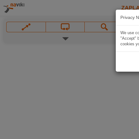
ZAPL
Privacy N
We use coo
"Accept" b
cookies yo