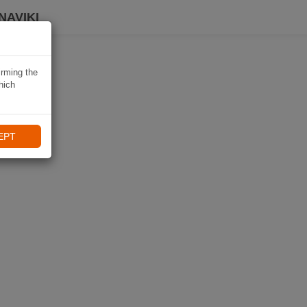
NAVIKI
irming the
hich
EPT