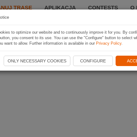
ANUJ TRASĘ
APLIKACJA
CONTESTS
O 
otice
kies to optimize our website and to continuously improve it for you. By conf
utton, you consent to its use. You can use the "Configure" button to select w
u want to allow. Further information is available in our
Privacy Policy
.
ONLY NECESSARY COOKIES
CONFIGURE
ACC