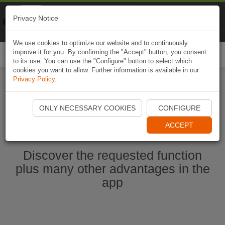
Naviki
Privacy Notice
Go to app
Bicycle navigation
We use cookies to optimize our website and to continuously
improve it for you. By confirming the "Accept" button, you consent
Togg
to its use. You can use the "Configure" button to select which
navi
cookies you want to allow. Further information is available in our
Privacy Policy
.
Start Naviki App
ONLY NECESSARY COOKIES
CONFIGURE
ACCEPT
Discover the requested function
plus many other advantages in the
app