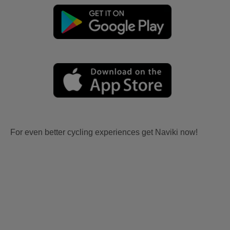
For even better cycling experiences get Naviki now!