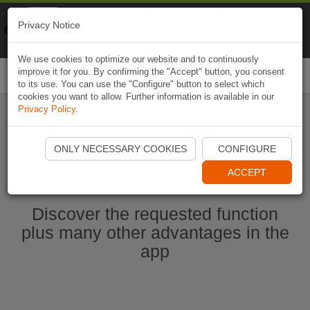
Naviki
Privacy Notice
Go to app
Bicycle navigation
We use cookies to optimize our website and to continuously
improve it for you. By confirming the "Accept" button, you consent
Togg
to its use. You can use the "Configure" button to select which
navi
cookies you want to allow. Further information is available in our
Privacy Policy
.
Start Naviki App
ONLY NECESSARY COOKIES
CONFIGURE
ACCEPT
Discover the requested function
plus many other advantages in the
app