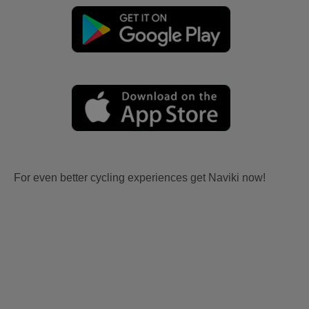
For even better cycling experiences get Naviki now!