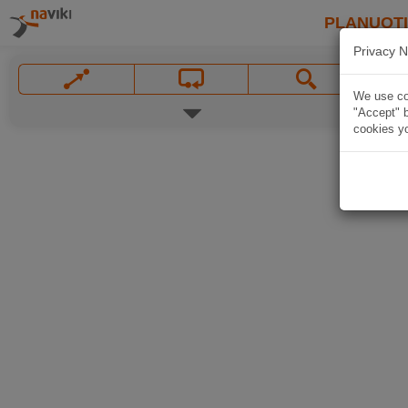
PLANUOT
Privacy N
We use coo
"Accept" b
cookies yo