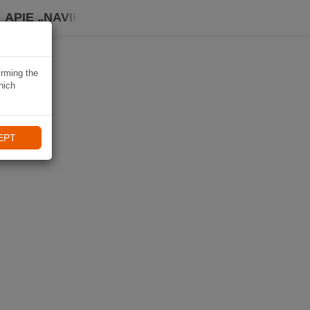
APIE „NAVIKI“
irming the
hich
EPT