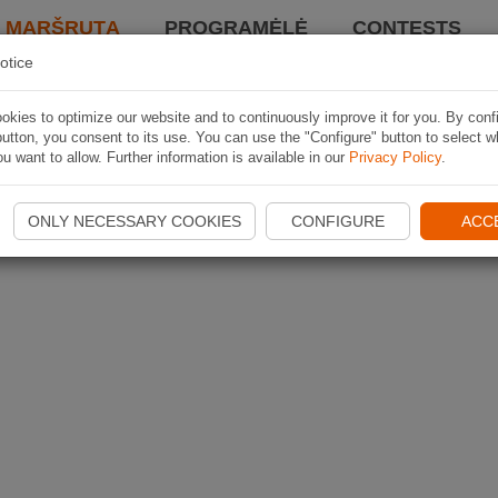
I MARŠRUTĄ
PROGRAMĖLĖ
CONTESTS
otice
kies to optimize our website and to continuously improve it for you. By conf
utton, you consent to its use. You can use the "Configure" button to select w
u want to allow. Further information is available in our
Privacy Policy
.
ONLY NECESSARY COOKIES
CONFIGURE
ACC