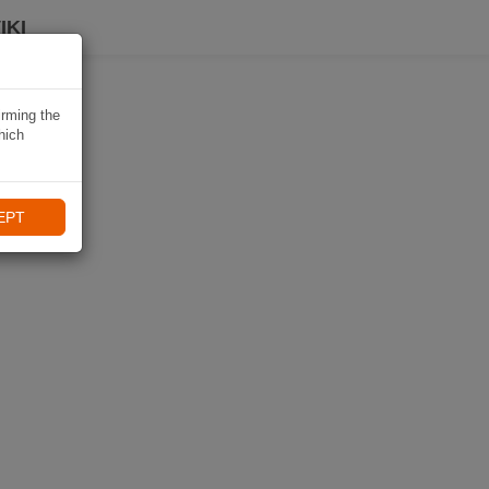
IKI
irming the
hich
EPT