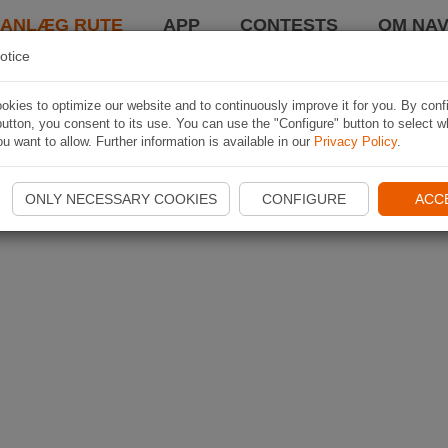
LANLÆG RUTE
APP
CONTESTS
OM NAV
otice
kies to optimize our website and to continuously improve it for you. By conf
utton, you consent to its use. You can use the "Configure" button to select w
u want to allow. Further information is available in our
Privacy Policy
.
ONLY NECESSARY COOKIES
CONFIGURE
ACC