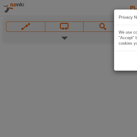
P
Privacy N
We use coo
"Accept" b
cookies yo