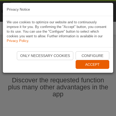
Naviki
Privacy Notice
Go to app
Bicycle navigation
We use cookies to optimize our website and to continuously
improve it for you. By confirming the "Accept" button, you consent
Togg
to its use. You can use the "Configure" button to select which
navi
cookies you want to allow. Further information is available in our
Privacy Policy
.
Start Naviki App
ONLY NECESSARY COOKIES
CONFIGURE
ACCEPT
Discover the requested function
plus many other advantages in the
app