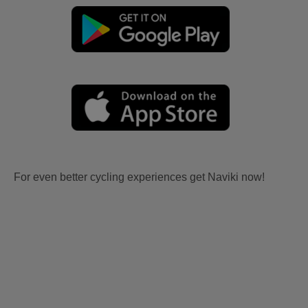
For even better cycling experiences get Naviki now!