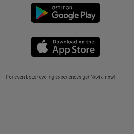
For even better cycling experiences get Naviki now!