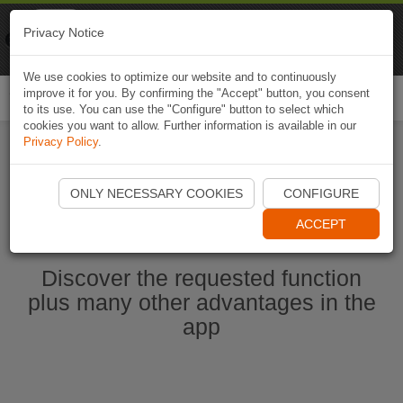
Naviki
Privacy Notice
Go to app
Bicycle navigation
We use cookies to optimize our website and to continuously
improve it for you. By confirming the "Accept" button, you consent
Togg
to its use. You can use the "Configure" button to select which
navi
cookies you want to allow. Further information is available in our
Privacy Policy
.
Start Naviki App
ONLY NECESSARY COOKIES
CONFIGURE
ACCEPT
Discover the requested function
plus many other advantages in the
app