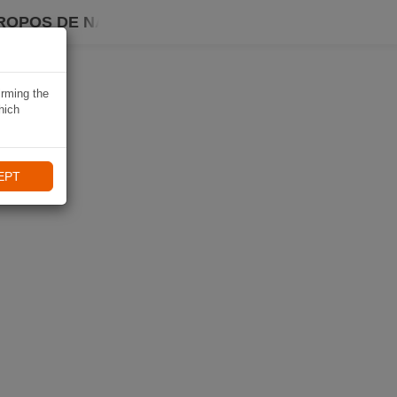
ROPOS DE NAVIKI
irming the
hich
EPT