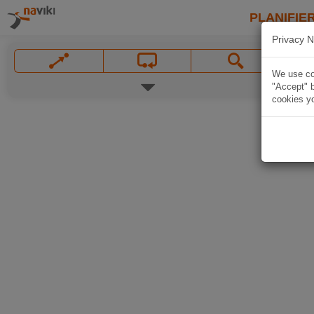
PLANIFIER
Privacy N
We use coo
"Accept" b
cookies yo