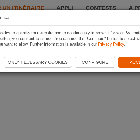
 UN ITINÉRAIRE
APPLI
CONTESTS
À P
otice
kies to optimize our website and to continuously improve it for you. By conf
utton, you consent to its use. You can use the "Configure" button to select w
u want to allow. Further information is available in our
Privacy Policy
.
ONLY NECESSARY COOKIES
CONFIGURE
ACC