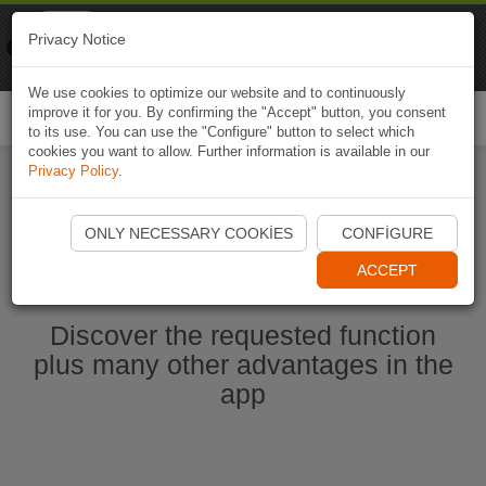
Naviki
Privacy Notice
Go to app
Bicycle navigation
We use cookies to optimize our website and to continuously
improve it for you. By confirming the "Accept" button, you consent
Togg
to its use. You can use the "Configure" button to select which
navi
cookies you want to allow. Further information is available in our
Privacy Policy
.
Start Naviki App
ONLY NECESSARY COOKIES
CONFIGURE
ACCEPT
Discover the requested function
plus many other advantages in the
app