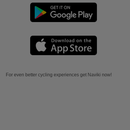
For even better cycling experiences get Naviki now!