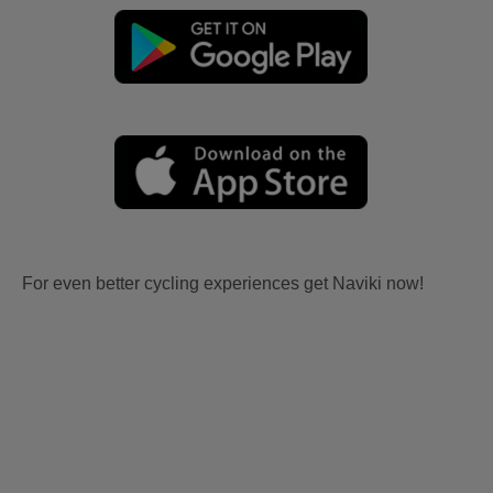
For even better cycling experiences get Naviki now!