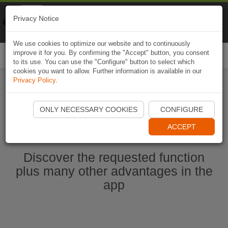
Naviki
Privacy Notice
Go to app
Bicycle navigation
We use cookies to optimize our website and to continuously
improve it for you. By confirming the "Accept" button, you consent
Togg
to its use. You can use the "Configure" button to select which
navi
cookies you want to allow. Further information is available in our
Privacy Policy
.
Start Naviki App
ONLY NECESSARY COOKIES
CONFIGURE
ACCEPT
Discover the requested function
plus many other advantages in the
app