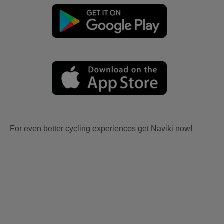
For even better cycling experiences get Naviki now!