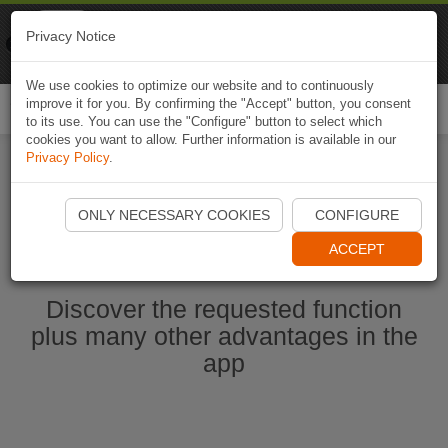
Naviki
Privacy Notice
Go to app
Bicycle navigation
We use cookies to optimize our website and to continuously
improve it for you. By confirming the "Accept" button, you consent
Togg
to its use. You can use the "Configure" button to select which
navi
cookies you want to allow. Further information is available in our
Privacy Policy
.
Start Naviki App
ONLY NECESSARY COOKIES
CONFIGURE
ACCEPT
Discover the requested function
plus many other advantages in the
app