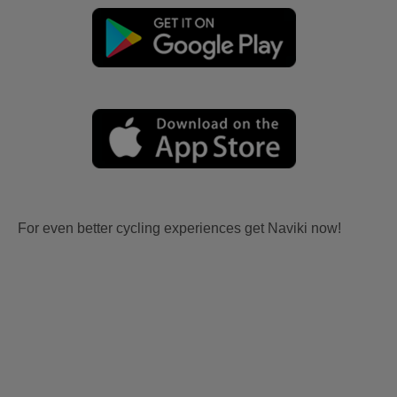
For even better cycling experiences get Naviki now!