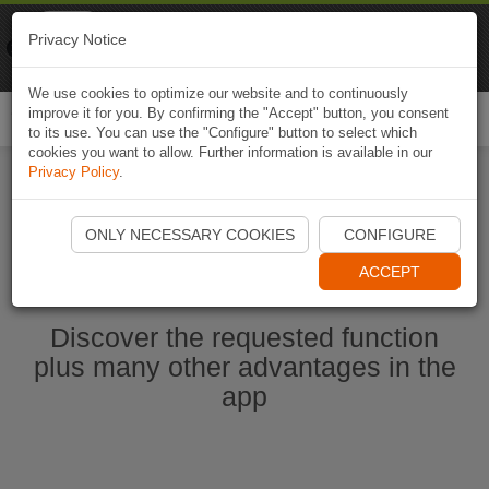
Naviki
Privacy Notice
Go to app
Bicycle navigation
We use cookies to optimize our website and to continuously
improve it for you. By confirming the "Accept" button, you consent
Togg
to its use. You can use the "Configure" button to select which
navi
cookies you want to allow. Further information is available in our
Privacy Policy
.
Start Naviki App
ONLY NECESSARY COOKIES
CONFIGURE
ACCEPT
Discover the requested function
plus many other advantages in the
app