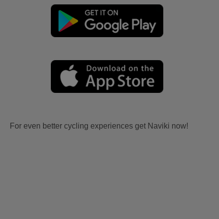
For even better cycling experiences get Naviki now!