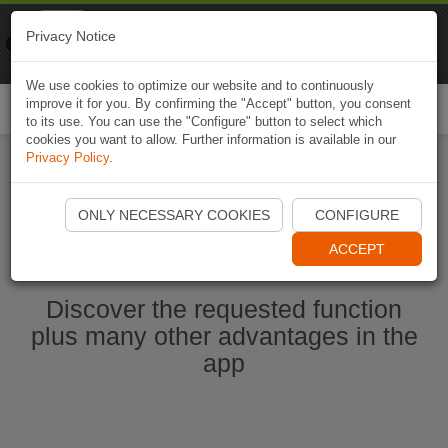
Naviki
Privacy Notice
Go to app
Bicycle navigation
We use cookies to optimize our website and to continuously
improve it for you. By confirming the "Accept" button, you consent
Togg
to its use. You can use the "Configure" button to select which
navi
cookies you want to allow. Further information is available in our
Privacy Policy
.
Ouvrir l'application Naviki maintenant
ONLY NECESSARY COOKIES
CONFIGURE
ACCEPT
Discover the requested function
plus many other advantages in the
app