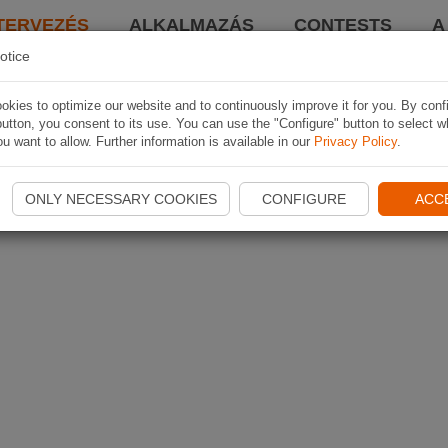
TERVEZÉS
ALKALMAZÁS
CONTESTS
A
otice
kies to optimize our website and to continuously improve it for you. By conf
utton, you consent to its use. You can use the "Configure" button to select w
u want to allow. Further information is available in our
Privacy Policy
.
ONLY NECESSARY COOKIES
CONFIGURE
ACC