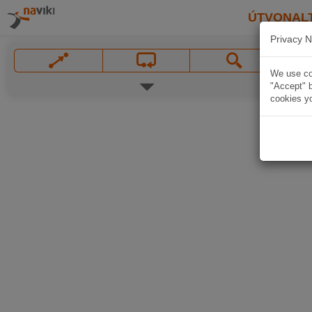
ÚTVONAL
Privacy N
We use coo
"Accept" b
cookies yo