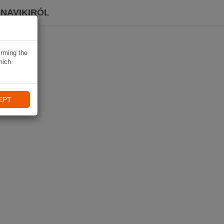
 NAVIKIRÓL
irming the
hich
EPT