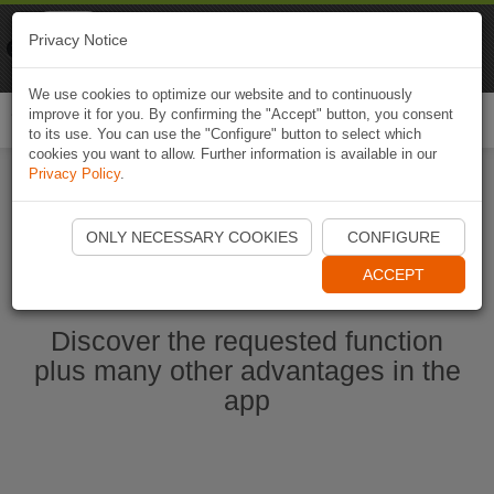
Naviki
Privacy Notice
Go to app
Bicycle navigation
We use cookies to optimize our website and to continuously
improve it for you. By confirming the "Accept" button, you consent
Togg
to its use. You can use the "Configure" button to select which
navi
cookies you want to allow. Further information is available in our
Privacy Policy
.
Start Naviki App
ONLY NECESSARY COOKIES
CONFIGURE
ACCEPT
Discover the requested function
plus many other advantages in the
app