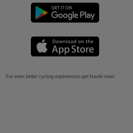
For even better cycling experiences get Naviki now!