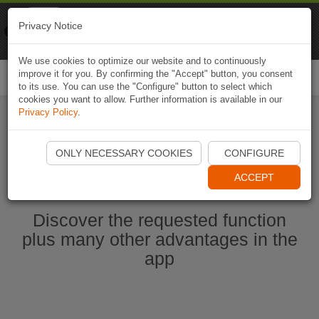
Naviki
Privacy Notice
Go to app
Bicycle navigation
We use cookies to optimize our website and to continuously
improve it for you. By confirming the "Accept" button, you consent
Togg
to its use. You can use the "Configure" button to select which
navi
cookies you want to allow. Further information is available in our
Privacy Policy
.
Start Naviki App
ONLY NECESSARY COOKIES
CONFIGURE
ACCEPT
Discover the requested function
plus many other advantages in the
app