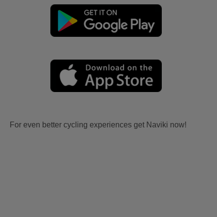
For even better cycling experiences get Naviki now!