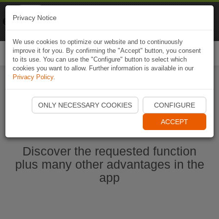
Naviki
Privacy Notice
Go to app
Bicycle navigation
We use cookies to optimize our website and to continuously
improve it for you. By confirming the "Accept" button, you consent
Togg
to its use. You can use the "Configure" button to select which
navi
cookies you want to allow. Further information is available in our
Privacy Policy
.
Start Naviki App
ONLY NECESSARY COOKIES
CONFIGURE
ACCEPT
Discover the requested function
plus many other advantages in the
app