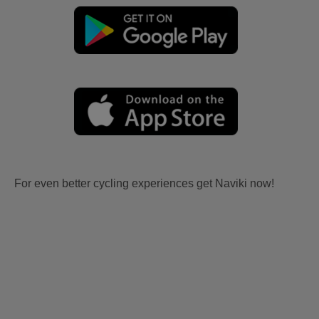
For even better cycling experiences get Naviki now!