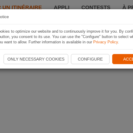
 UN ITINÉRAIRE
APPLI
CONTESTS
À P
otice
kies to optimize our website and to continuously improve it for you. By conf
utton, you consent to its use. You can use the "Configure" button to select w
u want to allow. Further information is available in our
Privacy Policy
.
ONLY NECESSARY COOKIES
CONFIGURE
ACC