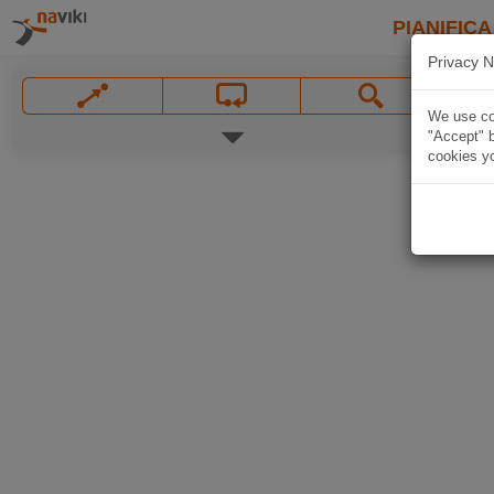
PIANIFICA
Privacy N
We use coo
"Accept" b
cookies yo