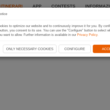
 ITINERARI
APP
CONTESTS
INFORMAZI
otice
kies to optimize our website and to continuously improve it for you. By conf
utton, you consent to its use. You can use the "Configure" button to select w
u want to allow. Further information is available in our
Privacy Policy
.
ONLY NECESSARY COOKIES
CONFIGURE
ACC