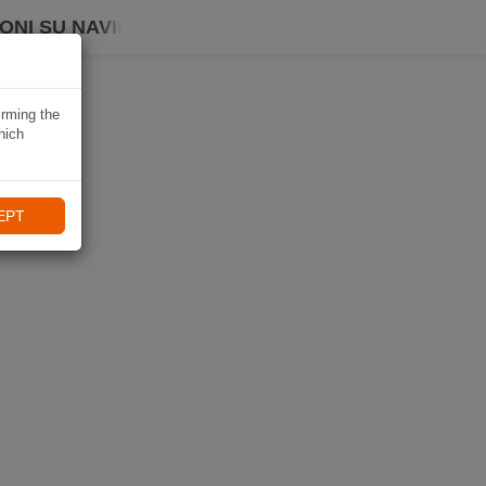
ONI SU NAVIKI
irming the
hich
EPT