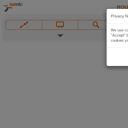
ROU
Privacy N
We use coo
"Accept" b
cookies yo