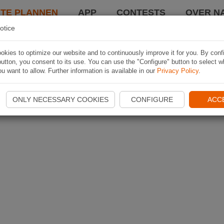
TE PLANNEN
APP
CONTESTS
OVER NA
otice
kies to optimize our website and to continuously improve it for you. By conf
utton, you consent to its use. You can use the "Configure" button to select w
u want to allow. Further information is available in our
Privacy Policy
.
ONLY NECESSARY COOKIES
CONFIGURE
ACC