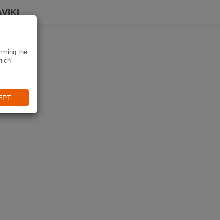
VIKI
irming the
hich
EPT